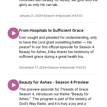
glory as only He can tak...
January 21, 2025
•
Season 4
•
Episode 2
•
53:02
From Hospitals to Sufficient Grace
Ever sought and pleaded for understanding, only
to have the Lord grant something better — His
peace? In our first official episode for Season 4
Beauty for Ashes, Erika shares her testimony of
sufficient grace during a great health tria...
December 17, 2024
•
Season 4
•
Episode 1
•
50:53
Beauty for Ashes - Season 4 Preview
This preview episode for Threads of Grace
Season 4, introduces our theme “Beauty for
Ashes.” This program is part of the ministry of
God’s Way Radio, and it is truly a joy and a