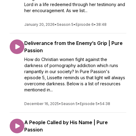
Lord in a life redeemed through her testimony and
her encouragement. As we list...
January 20, 2026
•
Season 5
•
Episode 6
•
38:48
Deliverance from the Enemy’s Grip | Pure
Passion
How do Christian women fight against the
darkness of pornography addiction which runs
rampantly in our society? In Pure Passion's
episode 5, Lissette reminds us that light will always
overcome darkness. Below is a list of resources
mentioned in...
December 16, 2025
•
Season 5
•
Episode 5
•
54:38
A People Called by His Name | Pure
Passion