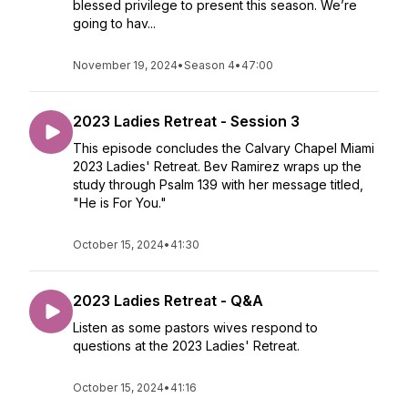
blessed privilege to present this season. We’re
going to hav...
November 19, 2024
•
Season 4
•
47:00
2023 Ladies Retreat - Session 3
This episode concludes the Calvary Chapel Miami
2023 Ladies' Retreat. Bev Ramirez wraps up the
study through Psalm 139 with her message titled,
"He is For You."
October 15, 2024
•
41:30
2023 Ladies Retreat - Q&A
Listen as some pastors wives respond to
questions at the 2023 Ladies' Retreat.
October 15, 2024
•
41:16