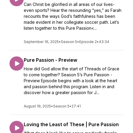
Can Christ be glorified in all areas of our lives-
even sports? Hear the resounding “yes,” as Farah
recounts the ways God’s faithfulness has been
made evident in her collegiate soccer path. Let’s
listen together to this Pure Passion<...
September 16, 2025
•
Season 5
•
Episode 2
•
43:34
Pure Passion - Preview
How did God allow the start of Threads of Grace
to come together? Season 5’s Pure Passion -
Preview Episode begins with a look at the heart
and passion behind this program. Listen in and
discover how a greater passion for J...
August 19, 2025
•
Season 5
•
27:41
Loving the Least of These | Pure Passion