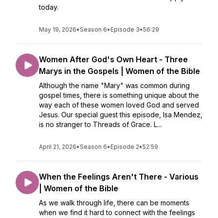
today.
May 19, 2026
•
Season 6
•
Episode 3
•
56:29
Women After God's Own Heart - Three
Marys in the Gospels | Women of the Bible
Although the name "Mary" was common during
gospel times, there is something unique about the
way each of these women loved God and served
Jesus. Our special guest this episode, Isa Mendez,
is no stranger to Threads of Grace. L...
April 21, 2026
•
Season 6
•
Episode 2
•
52:59
When the Feelings Aren't There - Various
| Women of the Bible
As we walk through life, there can be moments
when we find it hard to connect with the feelings