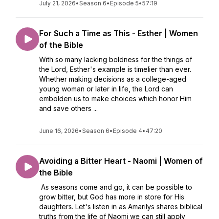
July 21, 2026
•
Season 6
•
Episode 5
•
57:19
For Such a Time as This - Esther | Women
of the Bible
With so many lacking boldness for the things of
the Lord, Esther's example is timelier than ever.
Whether making decisions as a college-aged
young woman or later in life, the Lord can
embolden us to make choices which honor Him
and save others ...
June 16, 2026
•
Season 6
•
Episode 4
•
47:20
Avoiding a Bitter Heart - Naomi | Women of
the Bible
As seasons come and go, it can be possible to
grow bitter, but God has more in store for His
daughters. Let's listen in as Amarilys shares biblical
truths from the life of Naomi we can still apply