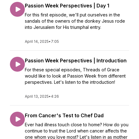
Passion Week Perspectives | Day 1
For this first episode, we'll put ourselves in the
sandals of the owners of the donkey Jesus rode
into Jerusalem for His triumphal entry.
April 14, 2025
•
7:05
Passion Week Perspectives | Introduction
For these special episodes, Threads of Grace
would like to look at Passion Week from different
perspectives. Let's listen to the introduction!
April 13, 2025
•
4:26
From Cancer's Test to Chef Dad
Ever had illness touch close to home? How do you
continue to trust the Lord when cancer affects the
one whom you love most? Let's listen in as mother