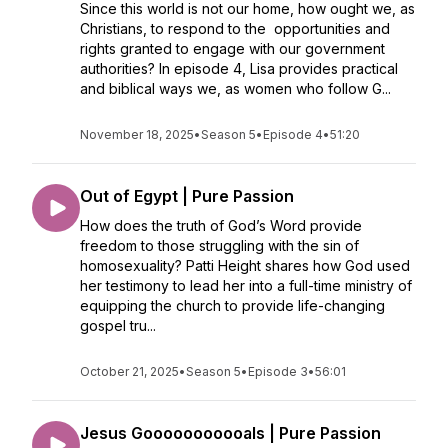
Since this world is not our home, how ought we, as
Christians, to respond to the opportunities and
rights granted to engage with our government
authorities? In episode 4, Lisa provides practical
and biblical ways we, as women who follow G...
November 18, 2025
•
Season 5
•
Episode 4
•
51:20
Out of Egypt | Pure Passion
How does the truth of God’s Word provide
freedom to those struggling with the sin of
homosexuality? Patti Height shares how God used
her testimony to lead her into a full-time ministry of
equipping the church to provide life-changing
gospel tru...
October 21, 2025
•
Season 5
•
Episode 3
•
56:01
Jesus Gooooooooooals | Pure Passion