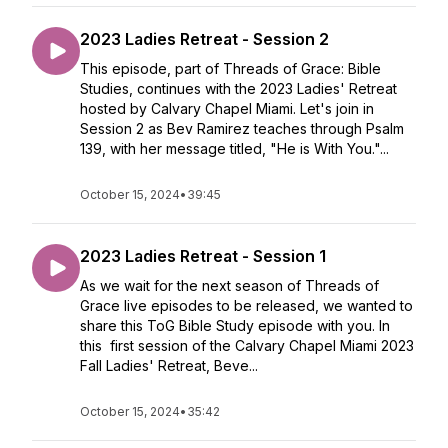
2023 Ladies Retreat - Session 2
This episode, part of Threads of Grace: Bible
Studies, continues with the 2023 Ladies' Retreat
hosted by Calvary Chapel Miami. Let's join in
Session 2 as Bev Ramirez teaches through Psalm
139, with her message titled, "He is With You."...
October 15, 2024
•
39:45
2023 Ladies Retreat - Session 1
As we wait for the next season of Threads of
Grace live episodes to be released, we wanted to
share this ToG Bible Study episode with you. In
this first session of the Calvary Chapel Miami 2023
Fall Ladies' Retreat, Beve...
October 15, 2024
•
35:42