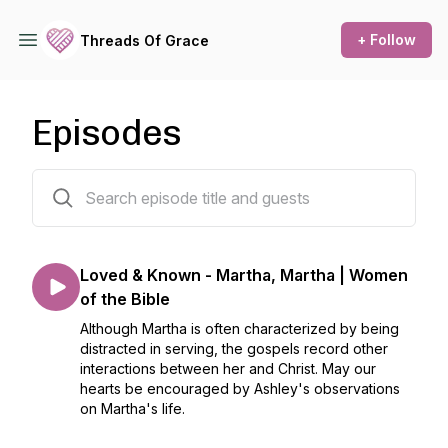
+ Follow
Threads Of Grace
Episodes
64 episodes
Loved & Known - Martha, Martha | Women
of the Bible
Although Martha is often characterized by being
distracted in serving, the gospels record other
interactions between her and Christ. May our
hearts be encouraged by Ashley's observations
on Martha's life.