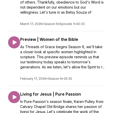
of others. Thankfully, obedience to God's Word is
not dependent on our emotions but our
willingness. Let's tune in as Betsy Souza of
March 17, 2026
•
Season 6
•
Episode 1
•
40:33
Preview | Women of the Bible
As Threads of Grace begins Season 6, we'll take
a closer look at specific women highlighted in
scripture. This preview episode reminds us that
our testimony today speaks to tomorrow's
generations. As we listen, let's allow the Spirit to r...
February 17, 2026
•
Season 6
•
25:30
Living for Jesus | Pure Passion
In Pure Passion's season finale, Karen Pulley from
Calvary Chapel Old Bridge shares her passion of
living for Jesus. Let's celebrate the work of the