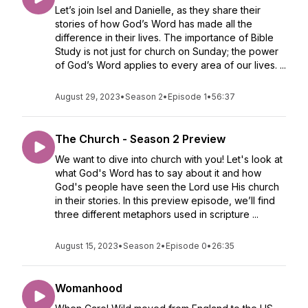
Let’s join Isel and Danielle, as they share their
stories of how God’s Word has made all the
difference in their lives. The importance of Bible
Study is not just for church on Sunday; the power
of God’s Word applies to every area of our lives. ...
August 29, 2023
•
Season 2
•
Episode 1
•
56:37
The Church - Season 2 Preview
We want to dive into church with you! Let's look at
what God's Word has to say about it and how
God's people have seen the Lord use His church
in their stories. In this preview episode, we’ll find
three different metaphors used in scripture ...
August 15, 2023
•
Season 2
•
Episode 0
•
26:35
Womanhood