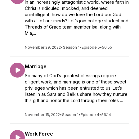
In an increasingly antagonistic world, where faith in
Christ is ridiculed, mocked, and deemed
unintelligent, how do we love the Lord our God
with all of our minds? Let’s join college student and
Threads of Grace team member Isa, along with
Mia,...
November 29, 2022
•
Season 1
•
Episode 5
•
50:55
Marriage
So many of God’s greatest blessings require
diligent work, and marriage is one of those sweet
privileges which has been entrusted to us. Let’s
listen in as Sara and Belkis share how they nurture
this gift and honor the Lord through their roles ...
November 15, 2022
•
Season 1
•
Episode 4
•
56:14
Work Force