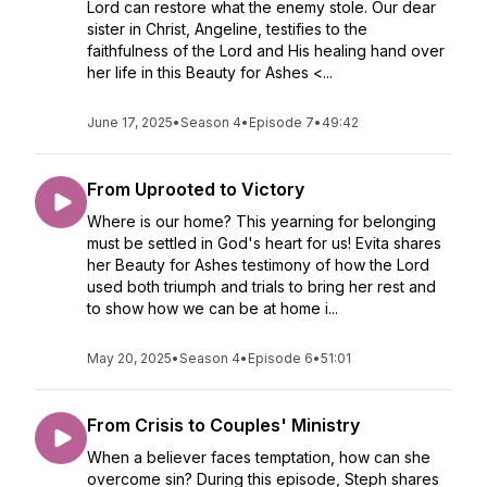
Lord can restore what the enemy stole. Our dear
sister in Christ, Angeline, testifies to the
faithfulness of the Lord and His healing hand over
her life in this Beauty for Ashes <...
June 17, 2025
•
Season 4
•
Episode 7
•
49:42
From Uprooted to Victory
Where is our home? This yearning for belonging
must be settled in God's heart for us! Evita shares
her Beauty for Ashes testimony of how the Lord
used both triumph and trials to bring her rest and
to show how we can be at home i...
May 20, 2025
•
Season 4
•
Episode 6
•
51:01
From Crisis to Couples' Ministry
When a believer faces temptation, how can she
overcome sin? During this episode, Steph shares