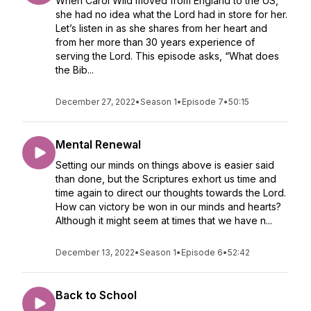
When Carol Wild moved from England to the US,
she had no idea what the Lord had in store for her.
Let’s listen in as she shares from her heart and
from her more than 30 years experience of
serving the Lord. This episode asks, “What does
the Bib...
December 27, 2022
•
Season 1
•
Episode 7
•
50:15
Mental Renewal
Setting our minds on things above is easier said
than done, but the Scriptures exhort us time and
time again to direct our thoughts towards the Lord.
How can victory be won in our minds and hearts?
Although it might seem at times that we have n...
December 13, 2022
•
Season 1
•
Episode 6
•
52:42
Back to School