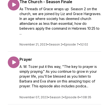
The Church - Season Finale
As Threads of Grace wraps up Season 2 on the
church, we are joined by Liz and Grace Hargraves.
In an age where society has deemed church
attendance as less than essential, how do
believers apply the command in Hebrews 10:25 to
...
November 21, 2023
•
Season 2
•
Episode 7
•
52:02
Prayer
A. W. Tozer put it this way, "The key to prayer is
simply praying." As you continue to grow in your
prayer life, you'll be blessed as you listen to
Barbara and Eva share on this amazing topic of
prayer. This episode also includes podca...
November 07, 2023
•
Season 2
•
Episode 6
•
1:08:35