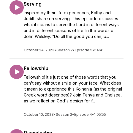
Serving
Inspired by their life experiences, Kathy and
Judith share on serving. This episode discusses
what it means to serve the Lord in different ways
and in different seasons of life. In the words of
John Welsley: “Do all the good you can, b...
October 24, 2023
•
Season 2
•
Episode 5
•
54:41
Fellowship
Fellowship! It's just one of those words that you
can't say without a smile on your face. What does
it mean to experience this Koinania (as the original
Greek word describes)? Join Tanya and Chelsea,
as we reflect on God's design for f...
October 10, 2023
•
Season 2
•
Episode 4
•
1:05:55
Discipleship