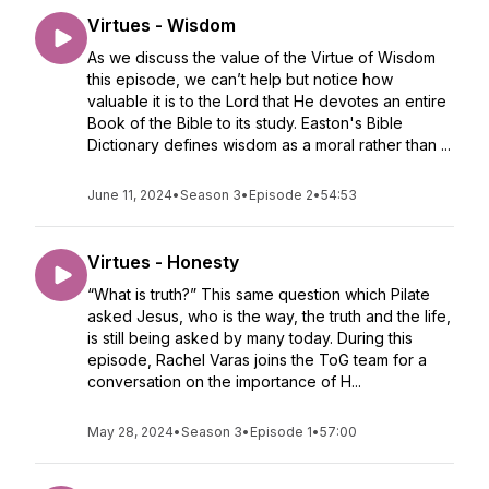
Virtues - Wisdom
As we discuss the value of the Virtue of Wisdom
this episode, we can’t help but notice how
valuable it is to the Lord that He devotes an entire
Book of the Bible to its study. Easton's Bible
Dictionary defines wisdom as a moral rather than ...
June 11, 2024
•
Season 3
•
Episode 2
•
54:53
Virtues - Honesty
“What is truth?” This same question which Pilate
asked Jesus, who is the way, the truth and the life,
is still being asked by many today. During this
episode, Rachel Varas joins the ToG team for a
conversation on the importance of H...
May 28, 2024
•
Season 3
•
Episode 1
•
57:00