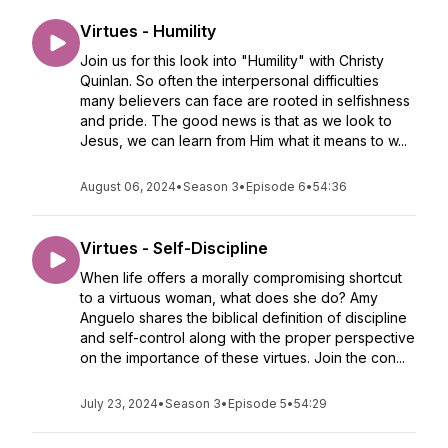
Virtues - Humility
Join us for this look into "Humility" with Christy
Quinlan. So often the interpersonal difficulties
many believers can face are rooted in selfishness
and pride. The good news is that as we look to
Jesus, we can learn from Him what it means to w...
August 06, 2024
•
Season 3
•
Episode 6
•
54:36
Virtues - Self-Discipline
When life offers a morally compromising shortcut
to a virtuous woman, what does she do? Amy
Anguelo shares the biblical definition of discipline
and self-control along with the proper perspective
on the importance of these virtues. Join the con...
July 23, 2024
•
Season 3
•
Episode 5
•
54:29