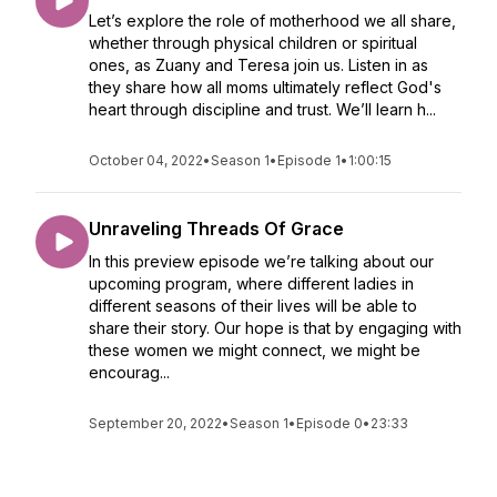
Let’s explore the role of motherhood we all share,
whether through physical children or spiritual
ones, as Zuany and Teresa join us. Listen in as
they share how all moms ultimately reflect God's
heart through discipline and trust. We’ll learn h...
October 04, 2022
•
Season 1
•
Episode 1
•
1:00:15
Unraveling Threads Of Grace
In this preview episode we’re talking about our
upcoming program, where different ladies in
different seasons of their lives will be able to
share their story. Our hope is that by engaging with
these women we might connect, we might be
encourag...
September 20, 2022
•
Season 1
•
Episode 0
•
23:33