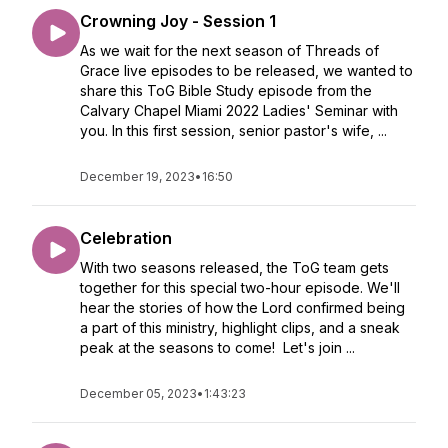
Crowning Joy - Session 1
As we wait for the next season of Threads of
Grace live episodes to be released, we wanted to
share this ToG Bible Study episode from the
Calvary Chapel Miami 2022 Ladies' Seminar with
you. In this first session, senior pastor's wife, ...
December 19, 2023
•
16:50
Celebration
With two seasons released, the ToG team gets
together for this special two-hour episode. We'll
hear the stories of how the Lord confirmed being
a part of this ministry, highlight clips, and a sneak
peak at the seasons to come! Let's join ...
December 05, 2023
•
1:43:23