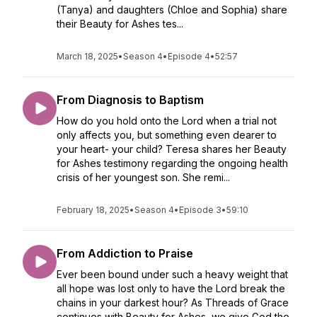
(Tanya) and daughters (Chloe and Sophia) share
their Beauty for Ashes tes...
March 18, 2025
•
Season 4
•
Episode 4
•
52:57
From Diagnosis to Baptism
How do you hold onto the Lord when a trial not
only affects you, but something even dearer to
your heart- your child? Teresa shares her Beauty
for Ashes testimony regarding the ongoing health
crisis of her youngest son. She remi...
February 18, 2025
•
Season 4
•
Episode 3
•
59:10
From Addiction to Praise
Ever been bound under such a heavy weight that
all hope was lost only to have the Lord break the
chains in your darkest hour? As Threads of Grace
continues with Beauty for Ashes, we give God the