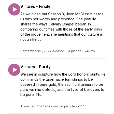
Virtues - Finale
As we close out Season 3, Jean McClure blesses
us with her words and presence. She joyfully
shares the ways Calvary Chapel began. In
comparing our times with those of the early days
of the movement, she mentions that our culture is
not unlike t...
September 03, 2024
•
Season 3
•
Episode 8
•
46:26
Virtues - Purity
We see in scripture how the Lord honors purity. He
commands the tabernacle furnishings to be
covered in pure gold, the sacrificial animals to be
pure with no defects, and the lives of believers to
be pure. Th...
August 20, 2024
•
Season 3
•
Episode 7
•
51:10