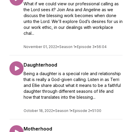
What if we could view our professional calling as
the Lord sees it? Join Ana and Angeline as we
discuss the blessing work becomes when done
unto the Lord. We'll explore God’s desires for us in
our work ethic, in our dealings with workplace
chal...
November 01, 2022
•
Season 1
•
Episode 3
•
56:04
Daughterhood
Being a daughter is a special role and relationship
that is really a God-given calling. Listen in as Terri
and Ellie share about what it means to be a faithful
daughter through different seasons of life and
how that translates into the blessing...
October 18, 2022
•
Season 1
•
Episode 2
•
51:00
Motherhood