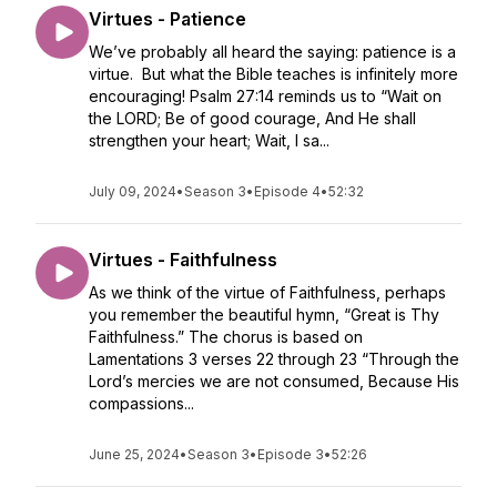
Virtues - Patience
We’ve probably all heard the saying: patience is a
virtue. But what the Bible teaches is infinitely more
encouraging! Psalm 27:14 reminds us to “Wait on
the LORD; Be of good courage, And He shall
strengthen your heart; Wait, I sa...
July 09, 2024
•
Season 3
•
Episode 4
•
52:32
Virtues - Faithfulness
As we think of the virtue of Faithfulness, perhaps
you remember the beautiful hymn, “Great is Thy
Faithfulness.” The chorus is based on
Lamentations 3 verses 22 through 23 “Through the
Lord’s mercies we are not consumed, Because His
compassions...
June 25, 2024
•
Season 3
•
Episode 3
•
52:26