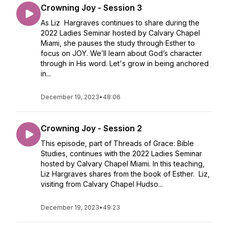
Crowning Joy - Session 3
As Liz Hargraves continues to share during the
2022 Ladies Seminar hosted by Calvary Chapel
Miami, she pauses the study through Esther to
focus on JOY. We’ll learn about God’s character
through in His word. Let's grow in being anchored
in...
December 19, 2023
•
48:06
Crowning Joy - Session 2
This episode, part of Threads of Grace: Bible
Studies, continues with the 2022 Ladies Seminar
hosted by Calvary Chapel Miami. In this teaching,
Liz Hargraves shares from the book of Esther. Liz,
visiting from Calvary Chapel Hudso...
December 19, 2023
•
49:23