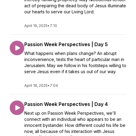
act of preparing the dead body of Jesus illuminate
our hearts to serve our Living Lord.
April 19, 2025
•
7:10
Passion Week Perspectives | Day 5
What happens when plans change? An abrupt
inconvenience, tests the heart of particular man in
Jerusalem. May we follow in his footsteps willing to
serve Jesus even if it takes us out of our way.
April 18, 2025
•
7:04
Passion Week Perspectives | Day 4
Next up on Passion Week Perspectives, we'll
connect with an individual who appears to be an
innocent bystander. How different could his life be
now, all because of his interaction with Jesus