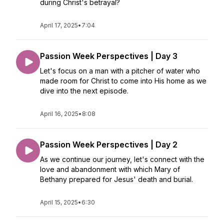
during Christ's betrayal?
April 17, 2025
•
7:04
Passion Week Perspectives | Day 3
Let's focus on a man with a pitcher of water who
made room for Christ to come into His home as we
dive into the next episode.
April 16, 2025
•
8:08
Passion Week Perspectives | Day 2
As we continue our journey, let's connect with the
love and abandonment with which Mary of
Bethany prepared for Jesus' death and burial.
April 15, 2025
•
6:30