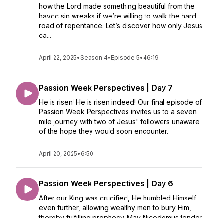
how the Lord made something beautiful from the
havoc sin wreaks if we’re willing to walk the hard
road of repentance. Let’s discover how only Jesus
ca...
April 22, 2025
•
Season 4
•
Episode 5
•
46:19
Passion Week Perspectives | Day 7
He is risen! He is risen indeed! Our final episode of
Passion Week Perspectives invites us to a seven
mile journey with two of Jesus' followers unaware
of the hope they would soon encounter.
April 20, 2025
•
6:50
Passion Week Perspectives | Day 6
After our King was crucified, He humbled Himself
even further, allowing wealthy men to bury Him,
thereby fulfilling prophecy. May Nicodemus tender