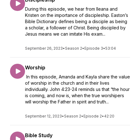
During this episode, we hear from Ileana and
Kristen on the importance of discipleship. Easton’s
Bible Dictionary defines being a disciple as being
a scholar, a follower of Christ. Being discipled by
Jesus means we can imitate His exam...
September 26, 2023
•
Season 2
•
Episode 3
•
53:04
Worship
In this episode, Amanda and Kayla share the value
of worship in the church and in their lives
individually. John 4:23-24 reminds us that “the hour
is coming, and now is, when the true worshipers
will worship the Father in spirit and truth...
September 12, 2023
•
Season 2
•
Episode 2
•
42:20
Bible Study