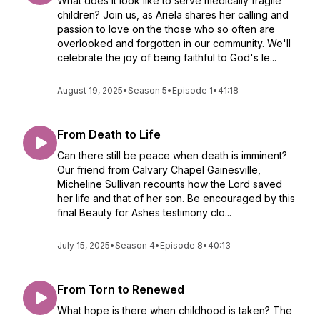
What does it look like to serve medically fragile
children? Join us, as Ariela shares her calling and
passion to love on the those who so often are
overlooked and forgotten in our community. We'll
celebrate the joy of being faithful to God's le...
August 19, 2025
•
Season 5
•
Episode 1
•
41:18
From Death to Life
Can there still be peace when death is imminent?
Our friend from Calvary Chapel Gainesville,
Micheline Sullivan recounts how the Lord saved
her life and that of her son. Be encouraged by this
final Beauty for Ashes testimony clo...
July 15, 2025
•
Season 4
•
Episode 8
•
40:13
From Torn to Renewed
What hope is there when childhood is taken? The