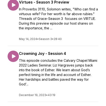
Virtues - Season 3 Preview
In Proverbs 31:10, Solomon writes, "Who can find a
virtuous wife? For her worth is far above rubies."
Threads of Grace-Season 3 focuses on VIRTUE.
During this preview episode our host shares on
the importance, the ...
May 14, 2024
•
Season 3
•
28:40
Crowning Joy - Session 4
This episode concludes the Calvary Chapel Miami
2022 Ladies Seminar. Liz Hargraves jumps back
into the book of Esther. We learn about God’s
perfect timing in the life and account of Esther.
Her hardships and battles paved the way for
God’...
December 19, 2023
•
43:19