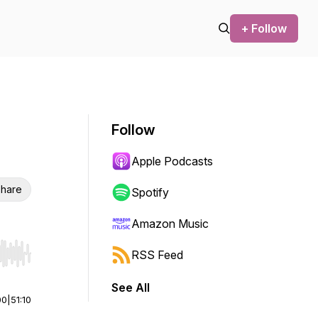
+ Follow
Follow
Apple Podcasts
hare
Spotify
Amazon Music
RSS Feed
r end. Hold shift to jump forward or backward.
See All
00
|
51:10