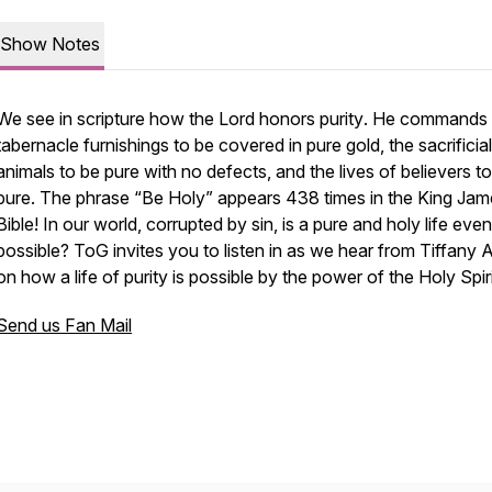
Show Notes
We see in scripture how the Lord honors
purity
. He commands 
tabernacle furnishings to be covered in
pure
gold, the sacrificial
animals to be
pure
with no defects, and the lives of believers t
pure
. The phrase “Be Holy” appears 438 times in the King Jam
Bible! In our world, corrupted by sin, is a pure and holy life even
possible? ToG invites you to listen in as we hear from Tiffany A
on how a life of purity is possible by the power of the Holy Spiri
Send us Fan Mail