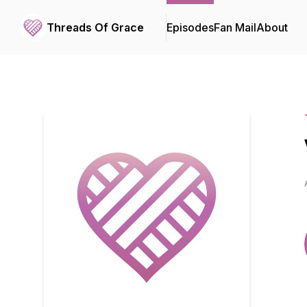
Threads Of Grace
Episodes
Fan Mail
About