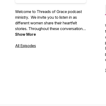
Welcome to
Threads of Grace
podcast
ministry. We invite you to listen in as
different women share their heartfelt
stories. Throughout these conversations,
we’ll see God’s faithfulness connecting
Show More
us to each other and to Himself. We hope
you are encouraged to search out God’s
All Episodes
word and to connect with other believers,
as Christ continues to weave together
your life’s story. Be sure to follow us. Visit
threadsofgracepodcast.com for more
information.