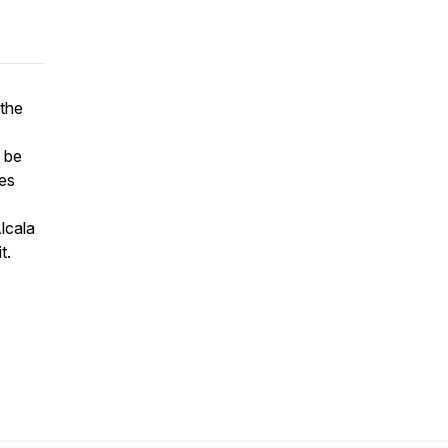
the
o be
es
lcala
t.