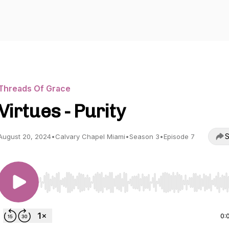
Threads Of Grace
Virtues - Purity
S
August 20, 2024
•
Calvary Chapel Miami
•
Season 3
•
Episode 7
Use Left/Right to seek, Home/End to jump to start o
0: